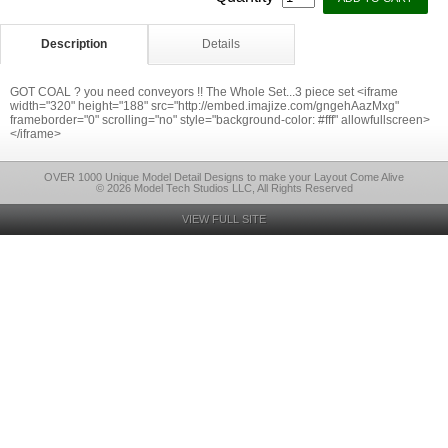
Description
Details
GOT COAL ? you need conveyors !! The Whole Set...3 piece set <iframe
width="320" height="188" src="http://embed.imajize.com/gngehAazMxg"
frameborder="0" scrolling="no" style="background-color: #fff" allowfullscreen>
</iframe>
OVER 1000 Unique Model Detail Designs to make your Layout Come Alive
© 2026 Model Tech Studios LLC, All Rights Reserved
VIEW FULL SITE