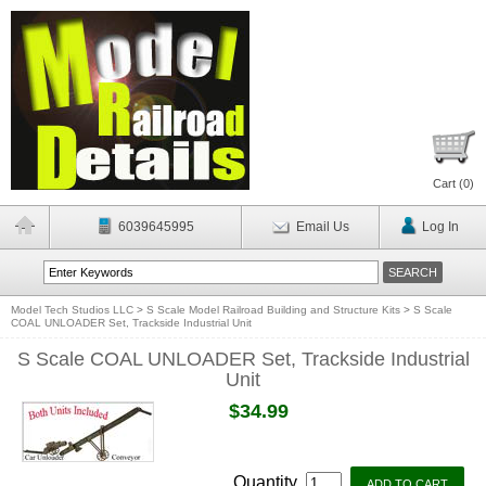
Cart (
0
)
6039645995
Email Us
Log In
Model Tech Studios LLC
>
S Scale Model Railroad Building and Structure Kits
>
S Scale
COAL UNLOADER Set, Trackside Industrial Unit
S Scale COAL UNLOADER Set, Trackside Industrial
Unit
$34.99
Quantity