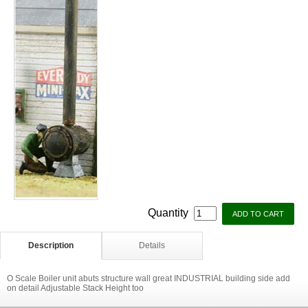
Quantity
Description
Details
O Scale Boiler unit abuts structure wall great INDUSTRIAL building side add
on detail Adjustable Stack Height too