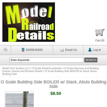
Cart (
0
)
6039645995
Email Us
Log In
Model Tech Studios LLC
>
O Scale Detail Accessories
>
O Scale Structure and Building
Exterior, Interior and Rooftop Details
>
O Scale Building Side BOILER w/ Stack, Abuts
Building Side
O Scale Building Side BOILER w/ Stack, Abuts Building
Side
$8.50