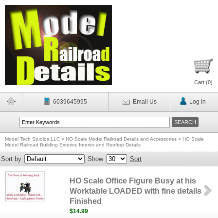
Cart (
0
)
6039645995
Email Us
Log In
Model Tech Studios LLC
>
HO Scale Model Railroad Details and Accessories
>
HO Scale
Model Railroad Building Exterior, Interior and Rooftop Details
Sort by
Show
Sort
HO Scale Office Figure Busy at his
Worktable LOADED with fine details
Finished
$14.99