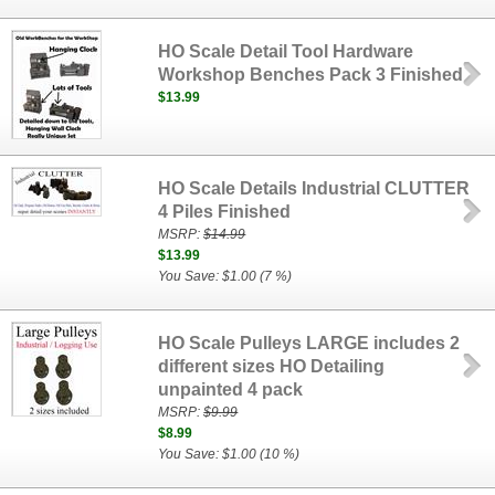
HO Scale Detail Tool Hardware
Workshop Benches Pack 3 Finished
$13.99
HO Scale Details Industrial CLUTTER
4 Piles Finished
MSRP:
$14.99
$13.99
You Save: $1.00 (7 %)
HO Scale Pulleys LARGE includes 2
different sizes HO Detailing
unpainted 4 pack
MSRP:
$9.99
$8.99
You Save: $1.00 (10 %)