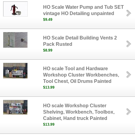
HO Scale Water Pump and Tub SET
vintage HO Detailing unpainted
$9.49
HO Scale Detail Building Vents 2
Pack Rusted
$8.99
HO scale Tool and Hardware
Workshop Cluster Workbenches,
Tool Chest, Oil Drums Painted
$13.99
HO scale Workshop Cluster
Shelving, Workbench, Toolbox,
Cabinet, Hand truck Painted
$13.99