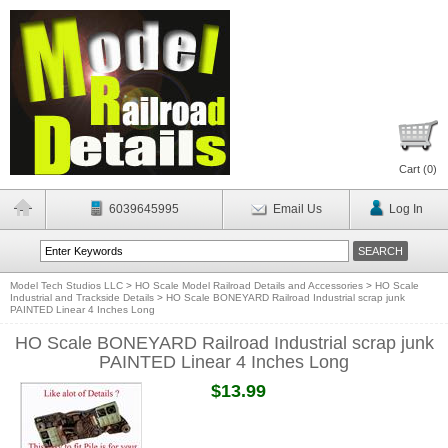
Cart (
0
)
6039645995
Email Us
Log In
Model Tech Studios LLC
>
HO Scale Model Railroad Details and Accessories
>
HO Scale
Industrial and Trackside Details
>
HO Scale BONEYARD Railroad Industrial scrap junk
PAINTED Linear 4 Inches Long
HO Scale BONEYARD Railroad Industrial scrap junk
PAINTED Linear 4 Inches Long
$13.99