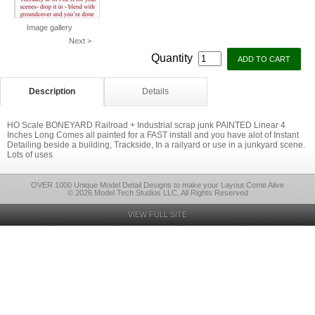
Image gallery
Next >
Quantity
Description
Details
HO Scale BONEYARD Railroad + Industrial scrap junk PAINTED Linear 4
Inches Long Comes all painted for a FAST install and you have alot of Instant
Detailing beside a building, Trackside, In a railyard or use in a junkyard scene.
Lots of uses
OVER 1000 Unique Model Detail Designs to make your Layout Come Alive
© 2026 Model Tech Studios LLC, All Rights Reserved
VIEW FULL SITE