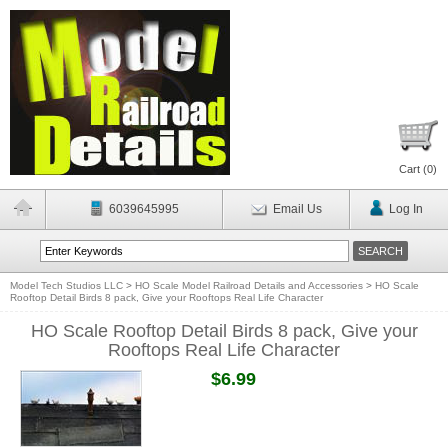
Cart (
0
)
6039645995
Email Us
Log In
Model Tech Studios LLC
>
HO Scale Model Railroad Details and Accessories
>
HO Scale
Rooftop Detail Birds 8 pack, Give your Rooftops Real Life Character
HO Scale Rooftop Detail Birds 8 pack, Give your
Rooftops Real Life Character
$6.99