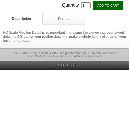
Quantity
Description
Details
HO Scale Rooftop Detail is so important in drawing the viewer into your layout
detailing !! Great for your rooftop detailing! make a whole family of birds on your
building rooftops
OVER 1000 Unique Model Detail Designs to make your Layout Come Alive
© 2026 Model Tech Studios LLC, All Rights Reserved
VIEW FULL SITE