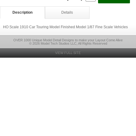
Description
Details
HO Scale 1910 Car Touring Model Finished Model 1/87 Fine Scale Vehicles
OVER 1000 Unique Model Detail Designs to make your Layout Come Alive
© 2026 Model Tech Studios LLC, All Rights Reserved
VIEW FULL SITE