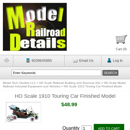
Cart (
0
)
6039645995
Email Us
Log In
Model Tech Studios LLC
>
HO Scale Railroad Building and Structure Kits
>
HO Scale Model
Railroad Industrial Equipment and Vehicles
>
HO Scale 1910 Touring Car Finished Model
HO Scale 1910 Touring Car Finished Model
$48.99
Quantity