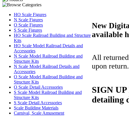
HO Scale Figures
N Scale Figures
New Digit
O Scale Figures
S Scale Figures
available h
HO Scale Railroad Building and Structure
Kits
HO Scale Model Railroad Details and
Accessories
All returned
N Scale Model Railroad Building and
Structure Kits
upon return
N Scale Model Railroad Details and
Accessories
O Scale Model Railroad Building and
Structure Kits
O Scale Detail Accessories
SIGN UP B
S Scale Model Railroad Building and
detailing 
Structure Kits
S Scale Detail Accessories
Scale Building Materials
Carnival, Scale Amusement