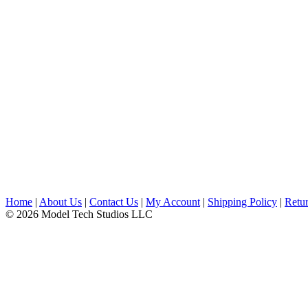
Home
|
About Us
|
Contact Us
|
My Account
|
Shipping Policy
|
Retur
© 2026 Model Tech Studios LLC