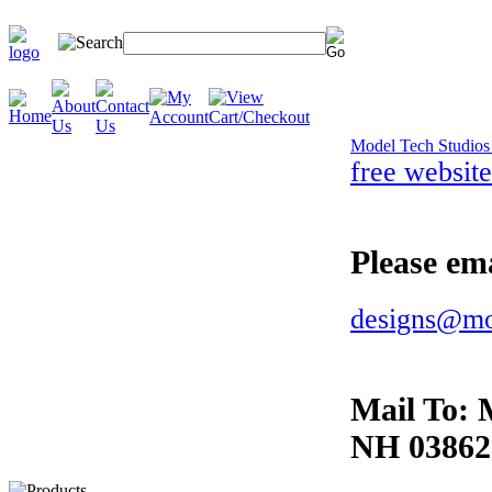
Model Tech Studio
free website
Please ema
designs@mo
Mail To:
NH 03862