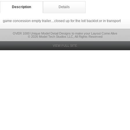
Description
Details
game concession empty trailer....closed up for the lot/ backlot or in transport
OVER 1000 Unique Model Detail Designs to make your Layout Come Alive
© 2026 Model Tech Studios LLC, All Rights Reserved
VIEW FULL SITE