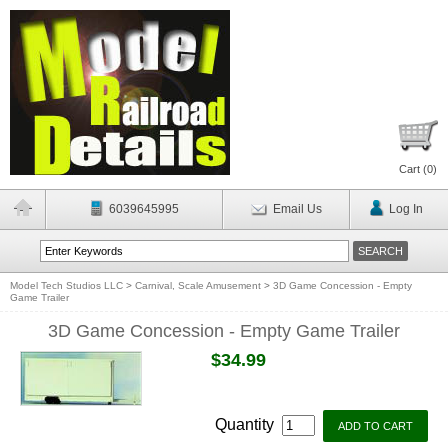
Cart (
0
)
6039645995
Email Us
Log In
Model Tech Studios LLC
>
Carnival, Scale Amusement
>
3D Game Concession - Empty
Game Trailer
3D Game Concession - Empty Game Trailer
$34.99
Quantity