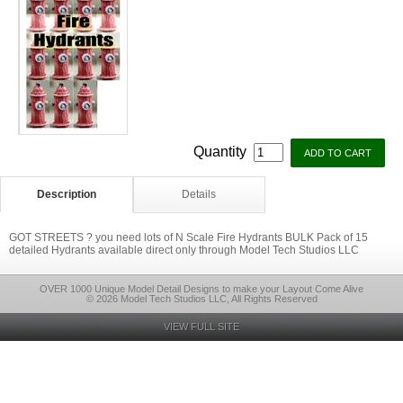
Quantity
Description
Details
GOT STREETS ? you need lots of N Scale Fire Hydrants BULK Pack of 15
detailed Hydrants available direct only through Model Tech Studios LLC
OVER 1000 Unique Model Detail Designs to make your Layout Come Alive
© 2026 Model Tech Studios LLC, All Rights Reserved
VIEW FULL SITE