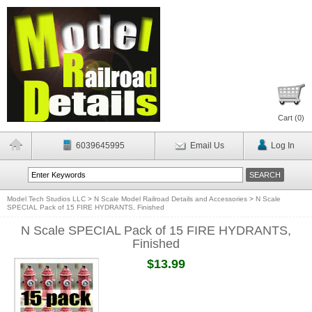
Cart (
0
)
6039645995
Email Us
Log In
Model Tech Studios LLC
>
N Scale Model Railroad Details and Accessories
>
N Scale
SPECIAL Pack of 15 FIRE HYDRANTS, Finished
N Scale SPECIAL Pack of 15 FIRE HYDRANTS,
Finished
$13.99