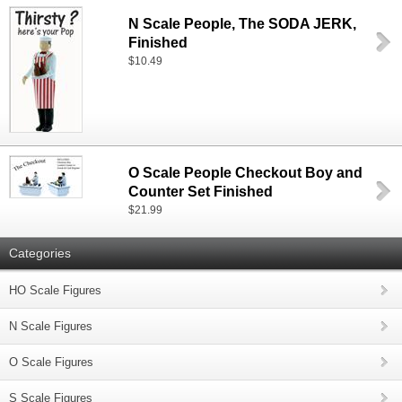
N Scale People, The SODA JERK,
Finished
$10.49
O Scale People Checkout Boy and
Counter Set Finished
$21.99
Categories
HO Scale Figures
N Scale Figures
O Scale Figures
S Scale Figures