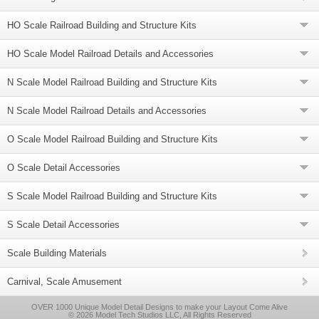
HO Scale Railroad Building and Structure Kits
HO Scale Model Railroad Details and Accessories
N Scale Model Railroad Building and Structure Kits
N Scale Model Railroad Details and Accessories
O Scale Model Railroad Building and Structure Kits
O Scale Detail Accessories
S Scale Model Railroad Building and Structure Kits
S Scale Detail Accessories
Scale Building Materials
Carnival, Scale Amusement
OVER 1000 Unique Model Detail Designs to make your Layout Come Alive
© 2026 Model Tech Studios LLC, All Rights Reserved