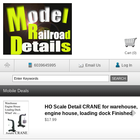
Cart (
0
)
6039645995
Email Us
Log In
Mobile Deals
HO Scale Detail CRANE for warehouse,
engine house, loading dock Finished
$17.99